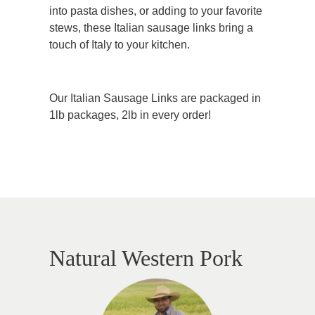
into pasta dishes, or adding to your favorite
stews, these Italian sausage links bring a
touch of Italy to your kitchen.
Our Italian Sausage Links are packaged in
1lb packages, 2lb in every order!
Natural Western Pork