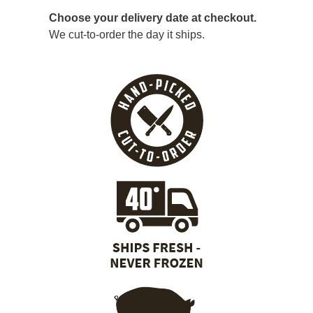
Choose your delivery date at checkout.
We cut-to-order the day it ships.