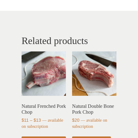
Related products
Natural Frenched Pork
Natural Double Bone
Chop
Pork Chop
$
11
–
$
13
—
available
$
20
—
available on
on subscription
subscription