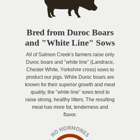
Bred from Duroc Boars
and "White Line" Sows
All of Salmon Creek's farmers raise only
Duroc boars and "white line" (Landrace,
Chester White, Yorkshire cross) sows to
product our pigs. While Duroc boars are
known for their superior growth and meat
quality, the "white line" sows tend to
raise strong, healthy litters. The resulting
meat has more fat, tenderness and
flavor.