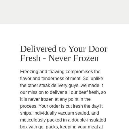
Delivered to Your Door
Fresh - Never Frozen
Freezing and thawing compromises the
flavor and tenderness of meat. So, unlike
the other steak delivery guys, we made it
our mission to deliver all our beef fresh, so
it is never frozen at any point in the
process. Your order is cut fresh the day it
ships, individually vacuum sealed, and
meticulously packed in a double-insulated
box with gel packs, keeping your meat at