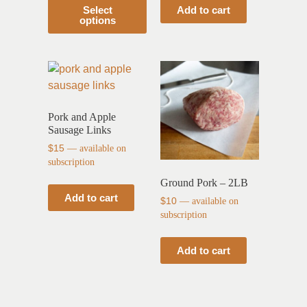
Select
Add to cart
options
Pork and Apple
Sausage Links
$
15
—
available on
subscription
Ground Pork – 2LB
Add to cart
$
10
—
available on
subscription
Add to cart