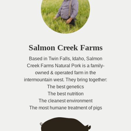
Salmon Creek Farms
Based in Twin Falls, Idaho, Salmon
Creek Farms Natural Pork is a family-
owned & operated farm in the
intermountain west. They bring together:
The best genetics
The best nutrition
The cleanest environment
The most humane treatment of pigs