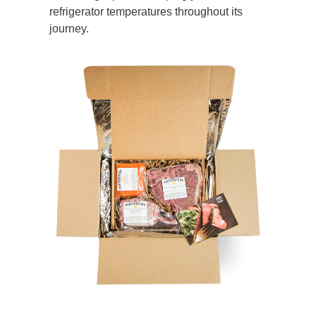
refrigerator temperatures throughout its
journey.