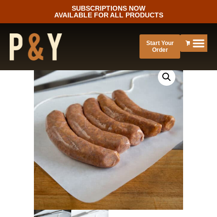
SUBSCRIPTIONS NOW
AVAILABLE FOR ALL PRODUCTS
Start Your
Order