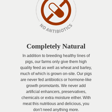
Completely Natural
In addition to breeding healthy lines of
pigs, our farms only give them high
quality feed as well as wheat and barley,
much of which is grown on-site. Our pigs
are never fed antibiotics or hormone-like
growth promotants. We never add
artificial enhancers, preservatives,
chemicals or extra moisture either. With
meat this nutritious and delicious, you
don't need anything more.