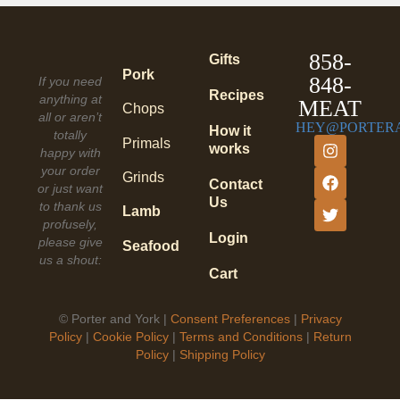
858-
Gifts
Pork
848-
If you need
Recipes
anything at
MEAT
Chops
all or aren’t
HEY@PORTER
How it
totally
Primals
works
happy with
your order
Grinds
Contact
or just want
Us
to thank us
Lamb
profusely,
Login
please give
Seafood
us a shout:
Cart
©
Porter and York |
Consent Preferences
|
Privacy
Policy
|
Cookie Policy
|
Terms and Conditions
|
Return
Policy
|
Shipping Policy