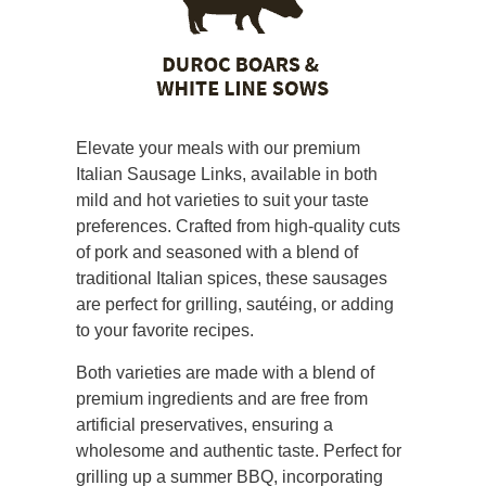
Elevate your meals with our premium
Italian Sausage Links, available in both
mild and hot varieties to suit your taste
preferences. Crafted from high-quality cuts
of pork and seasoned with a blend of
traditional Italian spices, these sausages
are perfect for grilling, sautéing, or adding
to your favorite recipes.
Both varieties are made with a blend of
premium ingredients and are free from
artificial preservatives, ensuring a
wholesome and authentic taste. Perfect for
grilling up a summer BBQ, incorporating