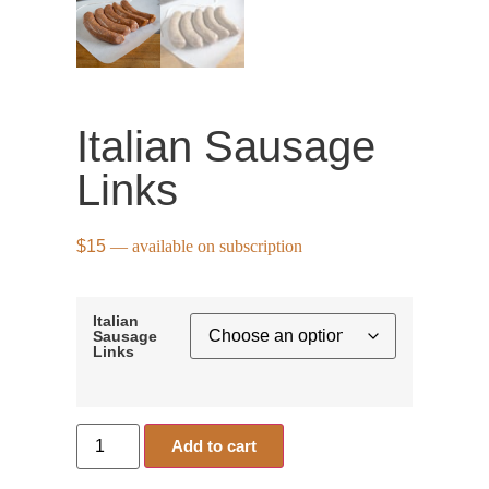
Italian Sausage
Links
$
15
—
available on subscription
Italian
Sausage
Links
Add to cart