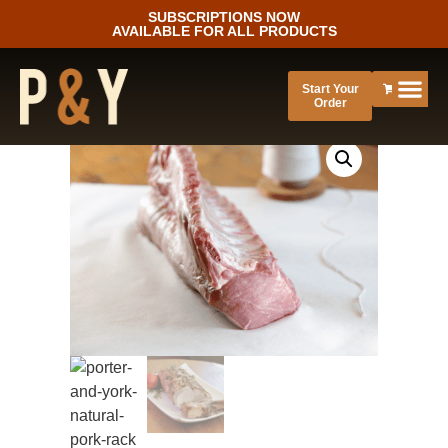
SUBSCRIPTIONS NOW
AVAILABLE FOR ALL PRODUCTS
Start Your
Order