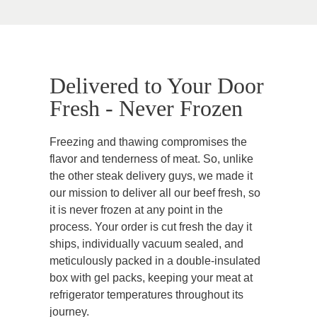
Delivered to Your Door
Fresh - Never Frozen
Freezing and thawing compromises the
flavor and tenderness of meat. So, unlike
the other steak delivery guys, we made it
our mission to deliver all our beef fresh, so
it is never frozen at any point in the
process. Your order is cut fresh the day it
ships, individually vacuum sealed, and
meticulously packed in a double-insulated
box with gel packs, keeping your meat at
refrigerator temperatures throughout its
journey.