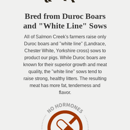
Bred from Duroc Boars
and "White Line" Sows
All of Salmon Creek's farmers raise only
Duroc boars and "white line" (Landrace,
Chester White, Yorkshire cross) sows to
product our pigs. While Duroc boars are
known for their superior growth and meat
quality, the "white line" sows tend to
raise strong, healthy litters. The resulting
meat has more fat, tenderness and
flavor.