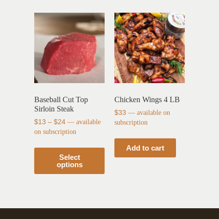
Baseball Cut Top
Chicken Wings 4 LB
Sirloin Steak
$
33
—
available on
$
13
–
$
24
—
available
subscription
on subscription
Add to cart
Select
options