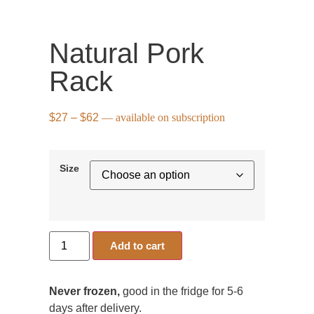
Natural Pork
Rack
$
27
–
$
62
—
available on subscription
Size
Add to cart
Never frozen,
good in the fridge for 5-6
days after delivery.