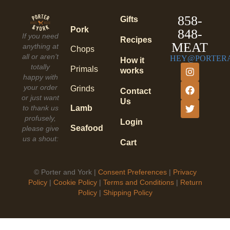
858-
Gifts
Pork
848-
If you need
Recipes
MEAT
anything at
Chops
all or aren’t
HEY@PORTER
How it
totally
Primals
works
happy with
your order
Grinds
Contact
or just want
Us
to thank us
Lamb
profusely,
Login
Seafood
please give
us a shout:
Cart
©
Porter and York |
Consent Preferences
|
Privacy
Policy
|
Cookie Policy
|
Terms and Conditions
|
Return
Policy
|
Shipping Policy