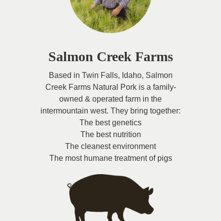
Salmon Creek Farms
Based in Twin Falls, Idaho, Salmon
Creek Farms Natural Pork is a family-
owned & operated farm in the
intermountain west. They bring together:
The best genetics
The best nutrition
The cleanest environment
The most humane treatment of pigs