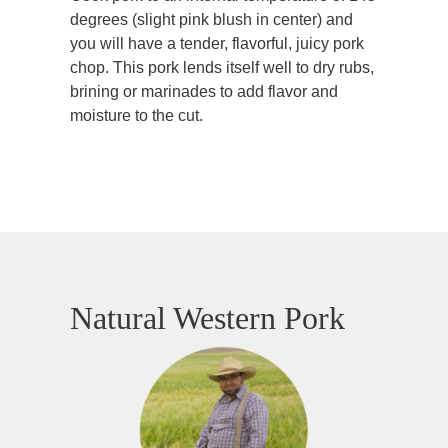
degrees (slight pink blush in center) and
you will have a tender, flavorful, juicy pork
chop. This pork lends itself well to dry rubs,
brining or marinades to add flavor and
moisture to the cut.
Natural Western Pork