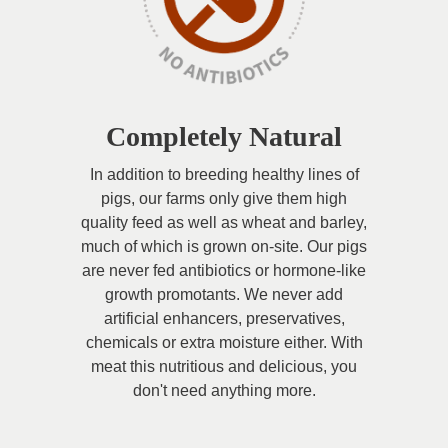
Completely Natural
In addition to breeding healthy lines of
pigs, our farms only give them high
quality feed as well as wheat and barley,
much of which is grown on-site. Our pigs
are never fed antibiotics or hormone-like
growth promotants. We never add
artificial enhancers, preservatives,
chemicals or extra moisture either. With
meat this nutritious and delicious, you
don't need anything more.