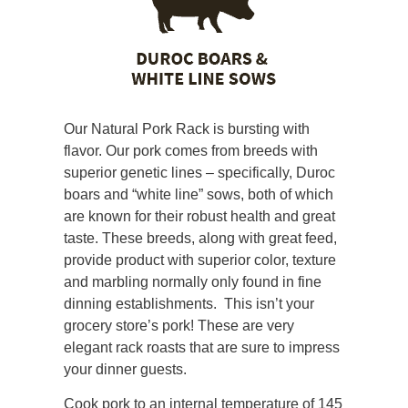
Our Natural Pork Rack is bursting with
flavor. Our pork comes from breeds with
superior genetic lines – specifically, Duroc
boars and “white line” sows, both of which
are known for their robust health and great
taste. These breeds, along with great feed,
provide product with superior color, texture
and marbling normally only found in fine
dinning establishments. This isn’t your
grocery store’s pork! These are very
elegant rack roasts that are sure to impress
your dinner guests.
Cook pork to an internal temperature of 145