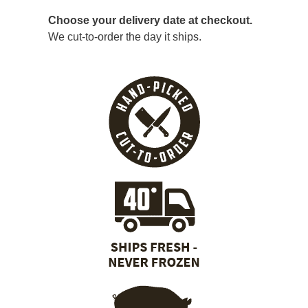
Choose your delivery date at checkout.
We cut-to-order the day it ships.