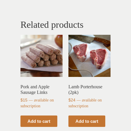
Related products
Pork and Apple
Lamb Porterhouse
Sausage Links
(2pk)
$
15
—
available on
$
24
—
available on
subscription
subscription
Add to cart
Add to cart