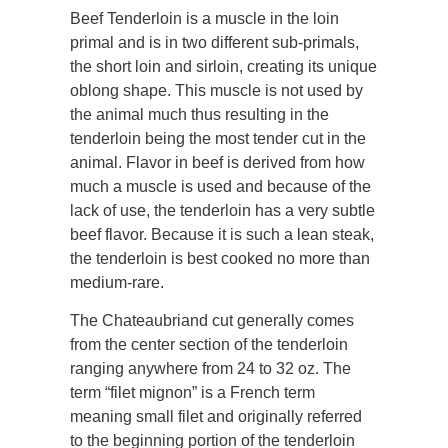
Beef Tenderloin is a muscle in the loin
primal and is in two different sub-primals,
the short loin and sirloin, creating its unique
oblong shape. This muscle is not used by
the animal much thus resulting in the
tenderloin being the most tender cut in the
animal. Flavor in beef is derived from how
much a muscle is used and because of the
lack of use, the tenderloin has a very subtle
beef flavor. Because it is such a lean steak,
the tenderloin is best cooked no more than
medium-rare.
The Chateaubriand cut generally comes
from the center section of the tenderloin
ranging anywhere from 24 to 32 oz. The
term “filet mignon” is a French term
meaning small filet and originally referred
to the beginning portion of the tenderloin