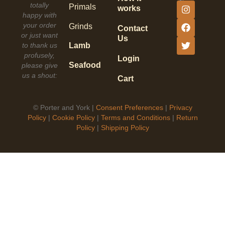
totally
Primals
works
happy with
your order
Grinds
Contact
or just want
Us
to thank us
Lamb
profusely,
Login
Seafood
please give
us a shout:
Cart
©
Porter and York |
Consent Preferences
|
Privacy
Policy
|
Cookie Policy
|
Terms and Conditions
|
Return
Policy
|
Shipping Policy