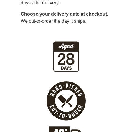
days after delivery.
Choose your delivery date at checkout.
We cut-to-order the day it ships.