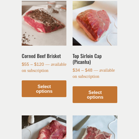
Corned Beef Brisket
Top Sirloin Cap
(Picanha)
$
55
–
$
120
—
available
$
34
–
$
48
—
available
on subscription
on subscription
Select
options
Select
options