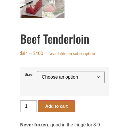
Beef Tenderloin
$
84
–
$
400
—
available on subscription
Size
Add to cart
Never frozen,
good in the fridge for 8-9