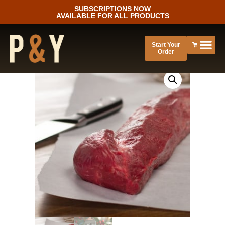
SUBSCRIPTIONS NOW
AVAILABLE FOR ALL PRODUCTS
Start Your
Order