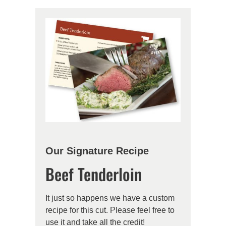
Our Signature Recipe
Beef Tenderloin
It just so happens we have a custom
recipe for this cut. Please feel free to
use it and take all the credit!