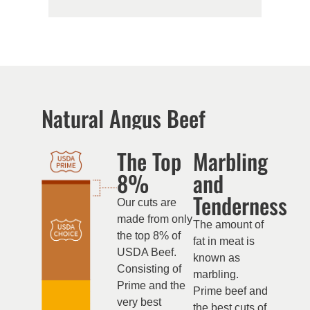
Natural Angus Beef
The Top
Marbling
8%
and
Tenderness
Our cuts are
made from only
The amount of
the top 8% of
fat in meat is
USDA Beef.
known as
Consisting of
marbling.
Prime and the
Prime beef and
very best
the best cuts of