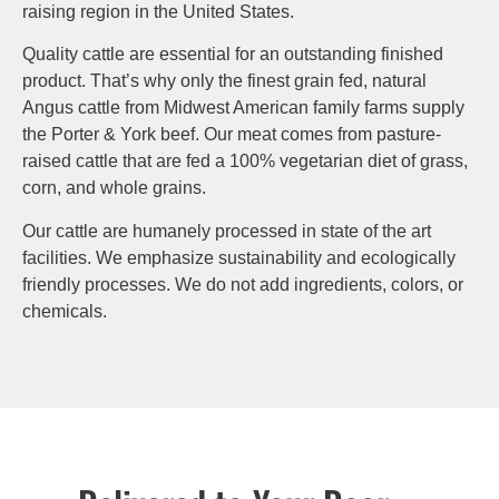
raising region in the United States.
Quality cattle are essential for an outstanding finished
product. That’s why only the finest grain fed, natural
Angus cattle from Midwest American family farms supply
the Porter & York beef. Our meat comes from pasture-
raised cattle that are fed a 100% vegetarian diet of grass,
corn, and whole grains.
Our cattle are humanely processed in state of the art
facilities. We emphasize sustainability and ecologically
friendly processes. We do not add ingredients, colors, or
chemicals.