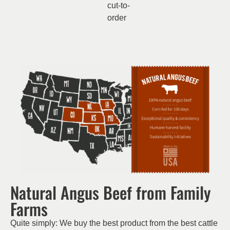
cut-to-
order
Natural Angus Beef from Family
Farms
Quite simply: We buy the best product from the best cattle