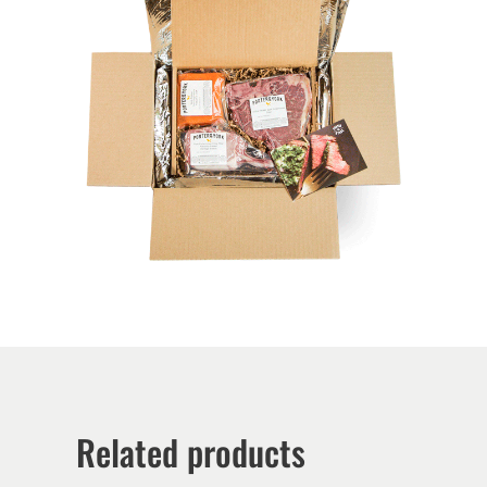
Related products