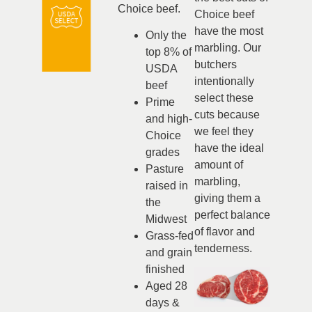
Choice beef.
Choice beef
have the most
Only the
marbling. Our
top 8% of
butchers
USDA
intentionally
beef
select these
Prime
cuts because
and high-
we feel they
Choice
have the ideal
grades
amount of
Pasture
marbling,
raised in
giving them a
the
perfect balance
Midwest
of flavor and
Grass-fed
tenderness.
and grain
finished
Aged 28
days &