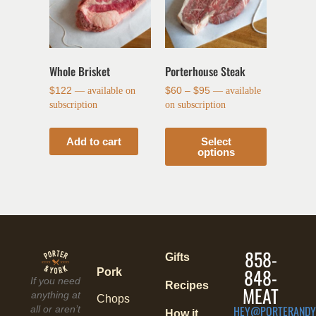
Whole Brisket
Porterhouse Steak
$
122
—
available on
$
60
–
$
95
—
available
subscription
on subscription
Add to cart
Select
options
858-
Gifts
848-
Pork
If you need
Recipes
MEAT
anything at
Chops
HEY@PORTERANDY
all or aren’t
How it