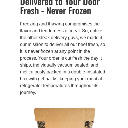
Delivered to Your Door
Fresh - Never Frozen
Freezing and thawing compromises the
flavor and tenderness of meat. So, unlike
the other steak delivery guys, we made it
our mission to deliver all our beef fresh, so
it is never frozen at any point in the
process. Your order is cut fresh the day it
ships, individually vacuum sealed, and
meticulously packed in a double-insulated
box with gel packs, keeping your meat at
refrigerator temperatures throughout its
journey.