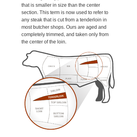
that is smaller in size than the center
section. This term is now used to refer to
any steak that is cut from a tenderloin in
most butcher shops. Ours are aged and
completely trimmed, and taken only from
the center of the loin.