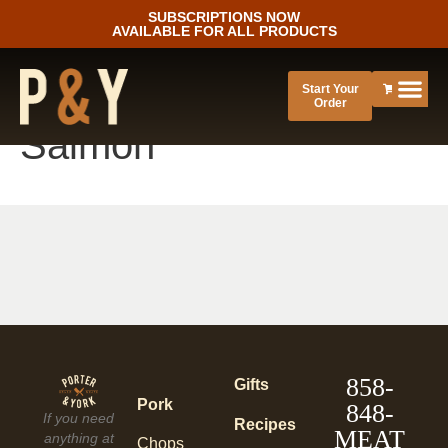
SUBSCRIPTIONS NOW
AVAILABLE FOR ALL PRODUCTS
Start Your
Order
Salmon
858-
Gifts
Pork
848-
If you need
Recipes
MEAT
anything at
Chops