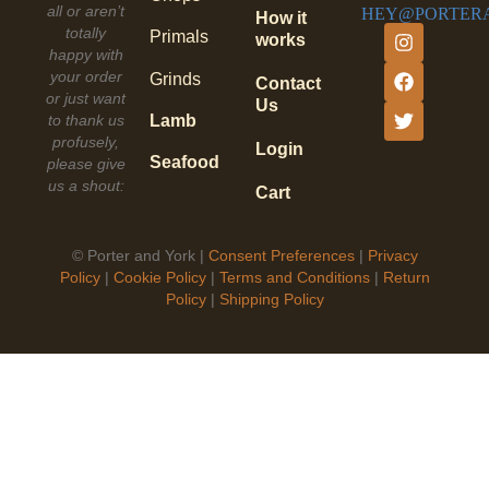
all or aren’t
HEY@PORTER
How it
totally
Primals
works
happy with
your order
Grinds
Contact
or just want
Us
to thank us
Lamb
profusely,
Login
Seafood
please give
us a shout:
Cart
©
Porter and York |
Consent Preferences
|
Privacy
Policy
|
Cookie Policy
|
Terms and Conditions
|
Return
Policy
|
Shipping Policy